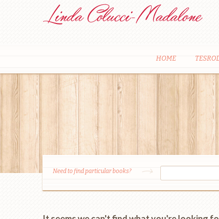
HOME
TESRO
Need to find particular books?
It seems we can't find what you're looking fo