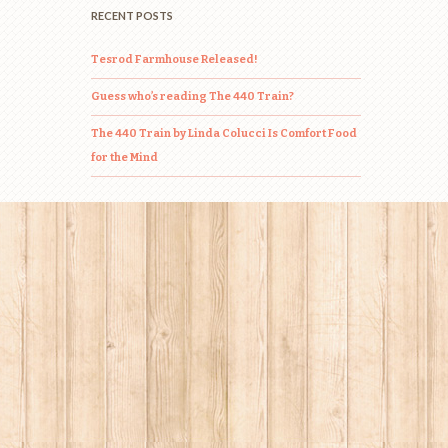
RECENT POSTS
Tesrod Farmhouse Released!
Guess who’s reading The 440 Train?
The 440 Train by Linda Colucci Is Comfort Food
for the Mind