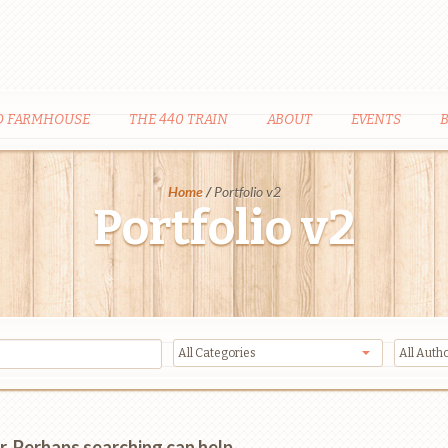
D FARMHOUSE
THE 440 TRAIN
ABOUT
EVENTS
Home
/
Portfolio v2
Portfolio v2
r. Perhaps searching can help.