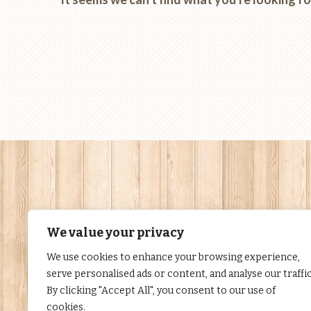
We value your privacy
We use cookies to enhance your browsing experience,
serve personalised ads or content, and analyse our traffic
By clicking "Accept All", you consent to our use of
cookies.