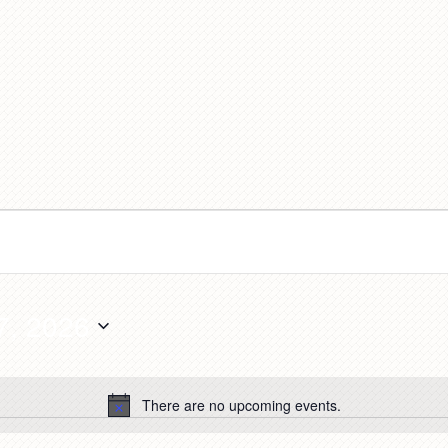
7, 2026
There are no upcoming events.
Notice