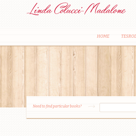
HOME
TESRO
Need to find particular books?