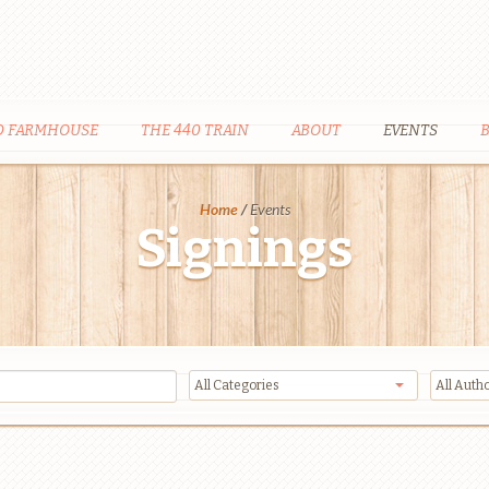
D FARMHOUSE
THE 440 TRAIN
ABOUT
EVENTS
Home
/
Events
Signings