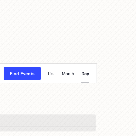
Event
Find Events
List
Month
Day
Views
Navigation