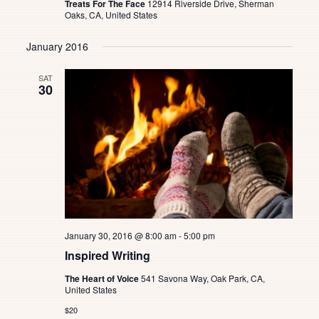
Treats For The Face
12914 Riverside Drive, Sherman
Oaks, CA, United States
January 2016
SAT
30
January 30, 2016 @ 8:00 am
-
5:00 pm
Inspired Writing
The Heart of Voice
541 Savona Way, Oak Park, CA,
United States
$20