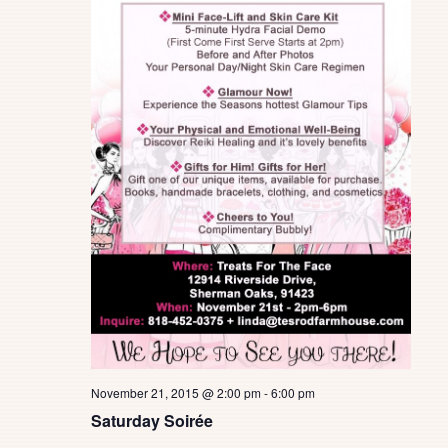
November 21, 2015 @ 2:00 pm
-
6:00 pm
Saturday Soirée