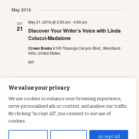
May 2016
May 21, 2016 @ 2:00 pm
-
4:00 pm
SAT
21
Discover Your Writer’s Voice with Linda
Colucci-Madalone
Crown Books
6100 Topanga Canyon Blvd., Woodland
Hills, United States
$20
Previous
Today
We value your privacy
Events
Next
Events
We use cookies to enhance your browsing experience,
serve personalised ads or content, and analyse our traffic.
Subscribe to calendar
By clicking "Accept All", you consent to our use of
cookies.
Customise
Reject All
Accept All