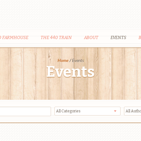
D FARMHOUSE
THE 440 TRAIN
ABOUT
EVENTS
Home
/
Events
Events