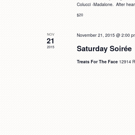
Colucci -Madalone. After hea
$20
NOV
November 21, 2015 @ 2:00 p
21
Saturday Soirée
2015
Treats For The Face
12914 R