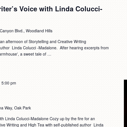
iter’s Voice with Linda Colucci-
anyon Blvd., Woodland Hills
n afternoon of Storytelling and Creative Writing
 author Linda Colucci -Madalone. After hearing excerpts from
Farmhouse', a sweet tale of …
-
5:00 pm
na Way, Oak Park
ith Linda Colucci-Madalone Cozy up by the fire for an
ative Writing and High Tea with self-published author Linda