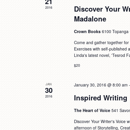
21
Discover Your Wr
2016
Madalone
Crown Books
6100 Topanga C
Come and gather together for a
Exercises with self-published
Linda's latest novel, 'Tesrod 
$20
JAN
January 30, 2016 @ 8:00 am
30
Inspired Writing
2016
The Heart of Voice
541 Savo
Discover Your Writer's Voice w
afternoon of Storytelling, Cre