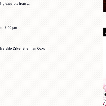
ring excerpts from …
m
-
6:00 pm
iverside Drive, Sherman Oaks