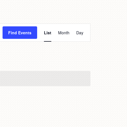
Event
Find Events
List
Month
Day
Views
Navigation