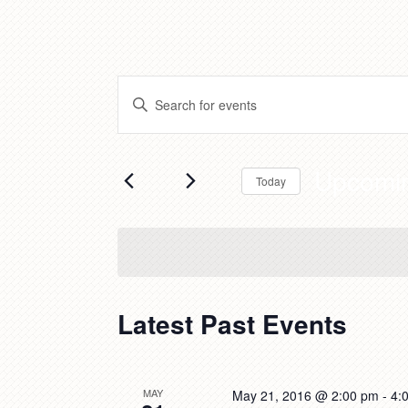
Events
Enter
Search
Keyword.
and
Search
Views
for
Upcomi
Navigation
Today
Events
by
Select
Keyword.
date.
Latest Past Events
MAY
May 21, 2016 @ 2:00 pm
-
4: