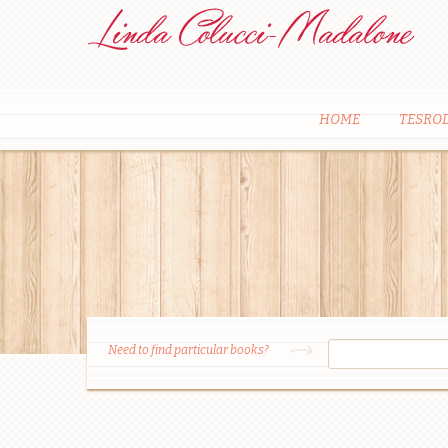
HOME
TESRO
Need to find particular books?