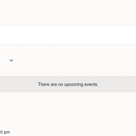
ng
There are no upcoming events.
00 pm