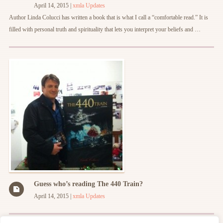
April 14, 2015
|
xmla
Updates
Author Linda Colucci has written a book that is what I call a “comfortable read.” It is
filled with personal truth and spirituality that lets you interpret your beliefs and …
Guess who’s reading The 440 Train?
April 14, 2015
|
xmla
Updates