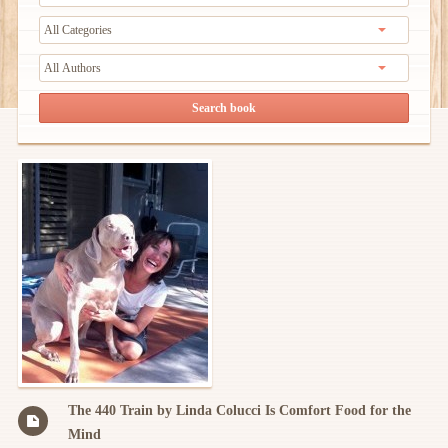
The 440 Train by Linda Colucci Is Comfort Food for the
Mind